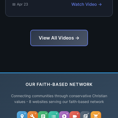
Watch Video →
📅 Apr 23
View All Videos →
OUR FAITH-BASED NETWORK
Connecting communities through conservative Christian
values - 8 websites serving our faith-based network