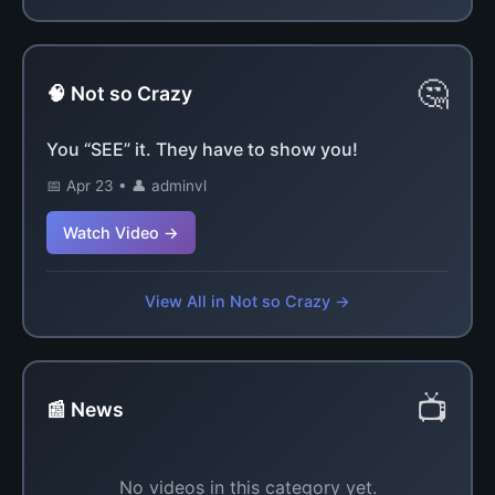
🤔
🧠 Not so Crazy
You “SEE” it. They have to show you!
📅 Apr 23 • 👤 adminvl
Watch Video →
View All in Not so Crazy →
📺
📰 News
No videos in this category yet.