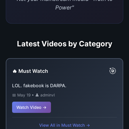
Power"
Latest Videos by Category
🎯
🔥 Must Watch
LOL. fakebook is DARPA.
📅 May 19 • 👤 adminvl
Watch Video →
View All in Must Watch →