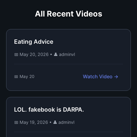
All Recent Videos
Eating Advice
📅 May 20, 2026
•
👤 adminvl
Watch Video →
📅 May 20
LOL. fakebook is DARPA.
📅 May 19, 2026
•
👤 adminvl