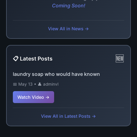
Coming Soon!
View All in News →
🆕
📋 Latest Posts
laundry soap who would have known
📅 May 13 • 👤 adminvl
Watch Video →
View All in Latest Posts →