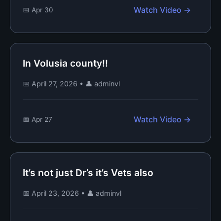
Watch Video →
📅 Apr 30
In Volusia county!!
📅 April 27, 2026
•
👤 adminvl
Watch Video →
📅 Apr 27
It’s not just Dr’s it’s Vets also
📅 April 23, 2026
•
👤 adminvl