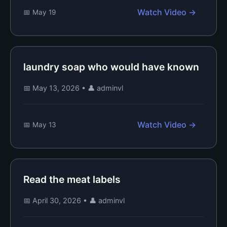
Watch Video →
📅 May 19
laundry soap who would have known
📅 May 13, 2026
•
👤 adminvl
Watch Video →
📅 May 13
Read the meat labels
📅 April 30, 2026
•
👤 adminvl