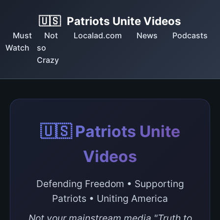
🇺🇸
Patriots Unite Videos
Must
Not
Localad.com
News
Podcasts
Watch
so
Crazy
🇺🇸 Patriots Unite
Videos
Defending Freedom • Supporting
Patriots • Uniting America
Not your mainstream media "Truth to