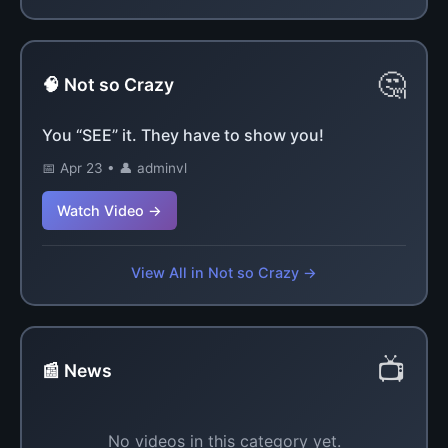
🤔
🧠 Not so Crazy
You “SEE” it. They have to show you!
📅 Apr 23 • 👤 adminvl
Watch Video →
View All in Not so Crazy →
📺
📰 News
No videos in this category yet.