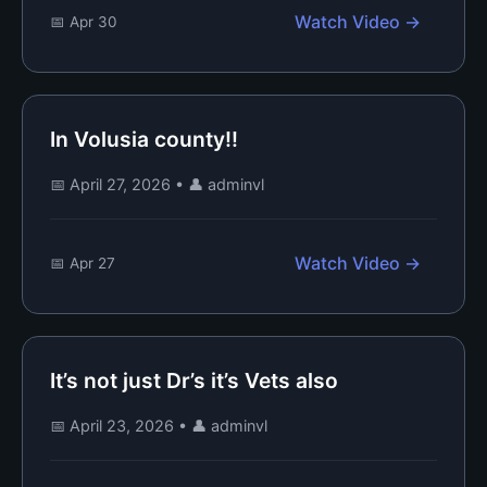
Watch Video →
📅 Apr 30
In Volusia county!!
📅 April 27, 2026
•
👤 adminvl
Watch Video →
📅 Apr 27
It’s not just Dr’s it’s Vets also
📅 April 23, 2026
•
👤 adminvl