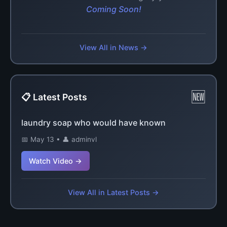
Coming Soon!
View All in News →
🆕
📋 Latest Posts
laundry soap who would have known
📅 May 13 • 👤 adminvl
Watch Video →
View All in Latest Posts →