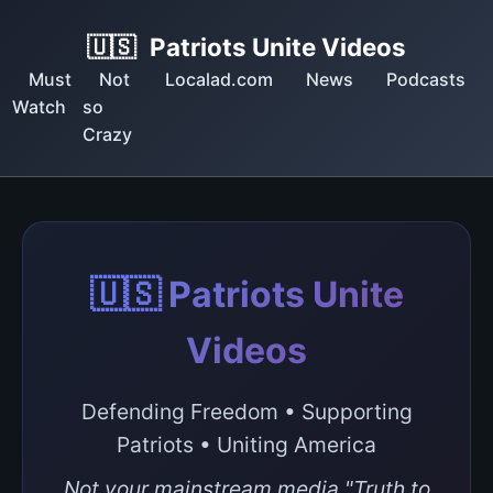
🇺🇸
Patriots Unite Videos
Must
Not
Localad.com
News
Podcasts
Watch
so
Crazy
🇺🇸 Patriots Unite
Videos
Defending Freedom • Supporting
Patriots • Uniting America
Not your mainstream media "Truth to