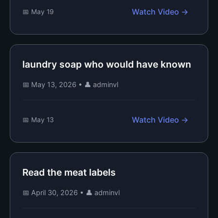
Watch Video →
📅 May 19
laundry soap who would have known
📅 May 13, 2026
•
👤 adminvl
Watch Video →
📅 May 13
Read the meat labels
📅 April 30, 2026
•
👤 adminvl