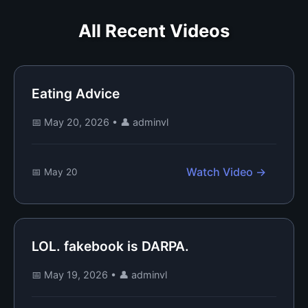
All Recent Videos
Eating Advice
📅 May 20, 2026
•
👤 adminvl
Watch Video →
📅 May 20
LOL. fakebook is DARPA.
📅 May 19, 2026
•
👤 adminvl