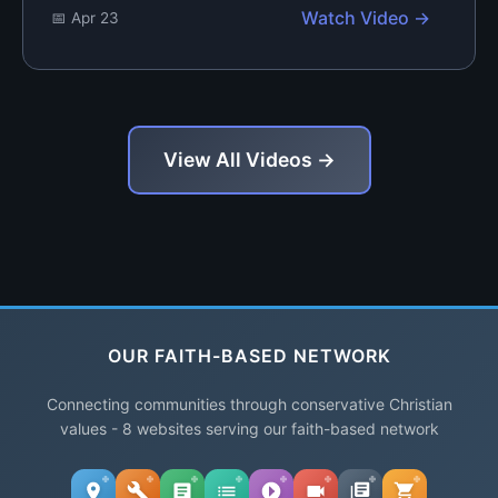
Watch Video →
📅 Apr 23
View All Videos →
OUR FAITH-BASED NETWORK
Connecting communities through conservative Christian
values - 8 websites serving our faith-based network