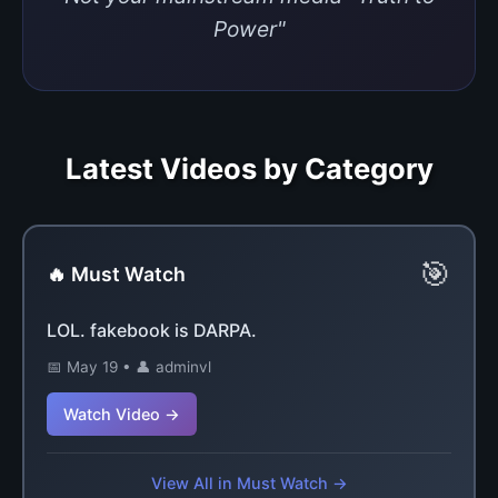
Power"
Latest Videos by Category
🎯
🔥 Must Watch
LOL. fakebook is DARPA.
📅 May 19 • 👤 adminvl
Watch Video →
View All in Must Watch →