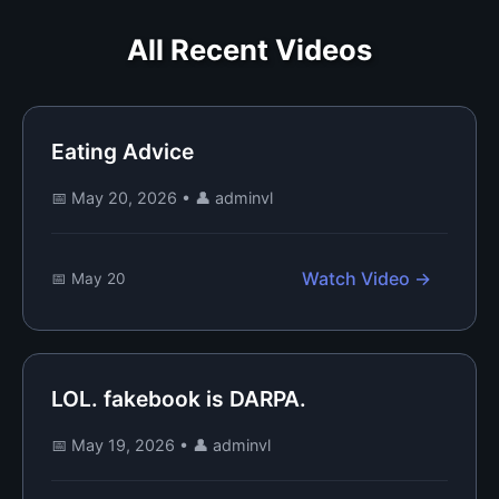
All Recent Videos
Eating Advice
📅 May 20, 2026
•
👤 adminvl
Watch Video →
📅 May 20
LOL. fakebook is DARPA.
📅 May 19, 2026
•
👤 adminvl