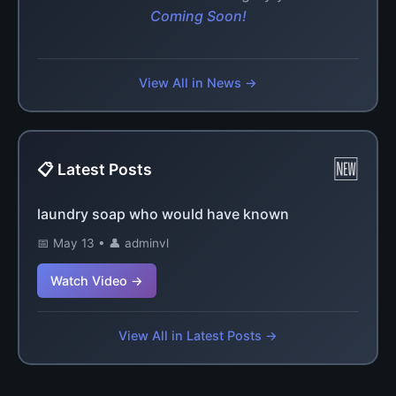
Coming Soon!
View All in News →
🆕
📋 Latest Posts
laundry soap who would have known
📅 May 13 • 👤 adminvl
Watch Video →
View All in Latest Posts →