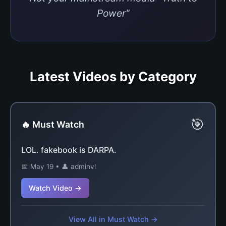
Power"
Latest Videos by Category
🎯
🔥 Must Watch
LOL. fakebook is DARPA.
📅 May 19 • 👤 adminvl
Watch Video →
View All in Must Watch →