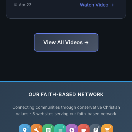
Watch Video →
📅 Apr 23
View All Videos →
OUR FAITH-BASED NETWORK
Connecting communities through conservative Christian
values - 8 websites serving our faith-based network