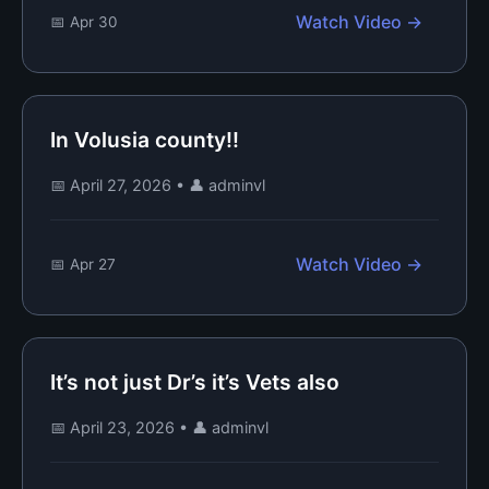
Watch Video →
📅 Apr 30
In Volusia county!!
📅 April 27, 2026
•
👤 adminvl
Watch Video →
📅 Apr 27
It’s not just Dr’s it’s Vets also
📅 April 23, 2026
•
👤 adminvl