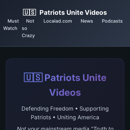
🇺🇸
Patriots Unite Videos
Must
Not
Localad.com
News
Podcasts
Watch
so
Crazy
🇺🇸 Patriots Unite
Videos
Defending Freedom • Supporting
Patriots • Uniting America
Not your mainstream media "Truth to