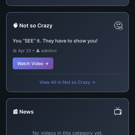
🤔
🧠 Not so Crazy
You “SEE” it. They have to show you!
📅 Apr 23 • 👤 adminvl
Watch Video →
View All in Not so Crazy →
📺
📰 News
No videos in this category yet.