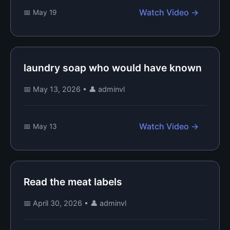
Watch Video →
📅 May 19
laundry soap who would have known
📅 May 13, 2026
•
👤 adminvl
Watch Video →
📅 May 13
Read the meat labels
📅 April 30, 2026
•
👤 adminvl