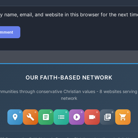
 name, email, and website in this browser for the next time
.
OUR FAITH-BASED NETWORK
unities through conservative Christian values - 8 websites serving
network