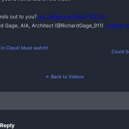
nds out to you?
pic.twitter.com/0wGjWlCJNj
d Gage, AIA, Architect (@RichardGage_911)
October 2
 in Class! Must watch!
Covid 
← Back to Videos
 Reply