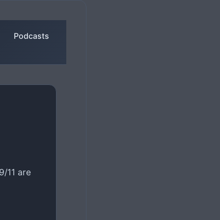
Podcasts
/11 are