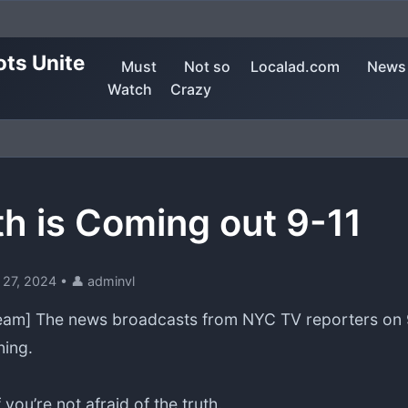
ots Unite
Must
Not so
Localad.com
News
Watch
Crazy
th is Coming out 9-11
 27, 2024
•
👤 adminvl
am] The news broadcasts from NYC TV reporters on 9
ing.
f you’re not afraid of the truth.