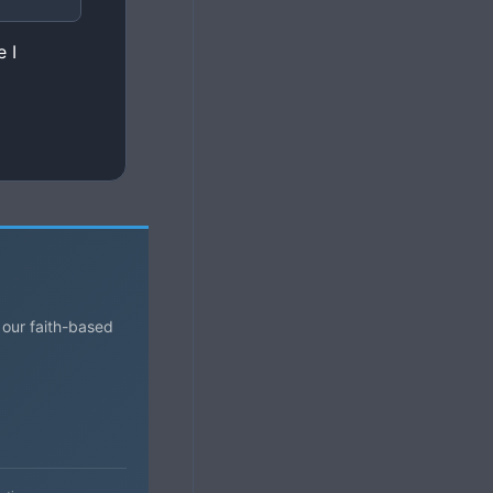
 I
 our faith-based