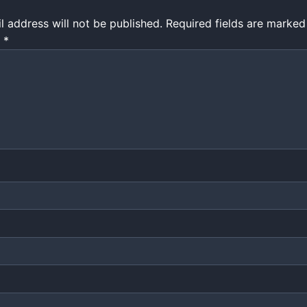
l address will not be published.
Required fields are marke
t
*