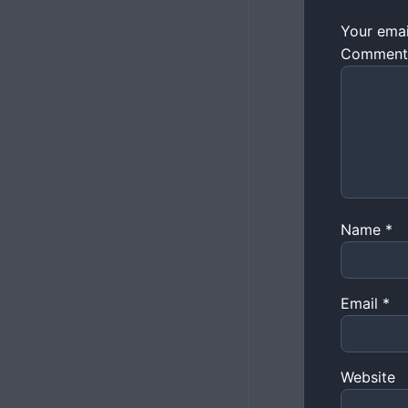
Your emai
Commen
Name
*
Email
*
Website