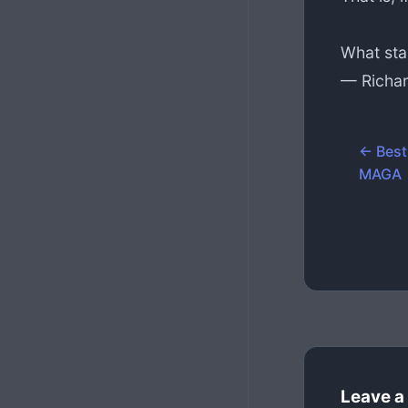
What sta
— Richar
← Best
MAGA
Leave a