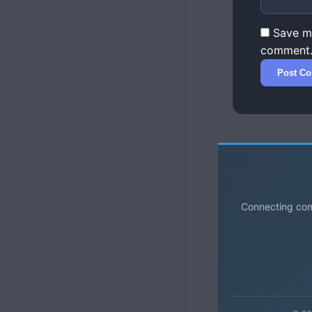
Save my
comment
Connecting comm