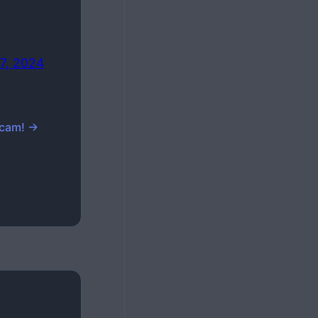
7, 2024
Scam! →