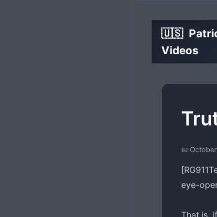
🇺🇸
Patri
Videos
Tru
📅 October
[RG911Te
eye-open
That is, i