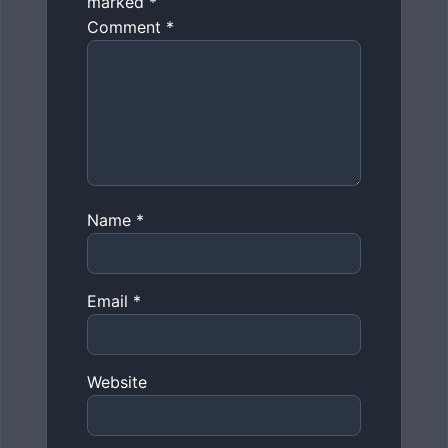
marked
*
Comment
*
Name
*
Email
*
Website