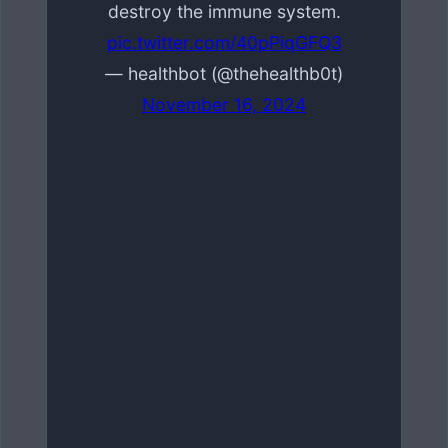
destroy the immune system.
pic.twitter.com/40pPiqGFQ3
— healthbot (@thehealthb0t)
November 16, 2024