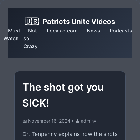
🇺🇸
Patriots Unite Videos
Must
Not
Localad.com
News
Podcasts
Watch
so
Crazy
The shot got you
SICK!
📅 November 16, 2024
•
👤 adminvl
Dr. Tenpenny explains how the shots