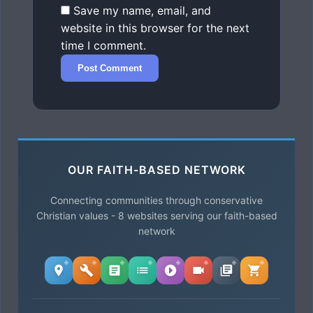
Save my name, email, and
website in this browser for the next
time I comment.
OUR FAITH-BASED NETWORK
Connecting communities through conservative
Christian values - 8 websites serving our faith-based
network