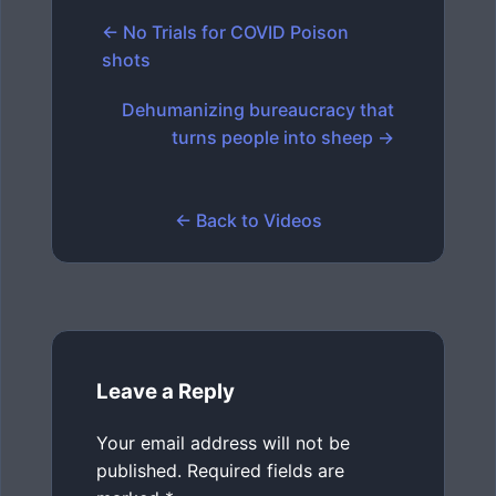
← No Trials for COVID Poison
shots
Dehumanizing bureaucracy that
turns people into sheep →
← Back to Videos
Leave a Reply
Your email address will not be
published.
Required fields are