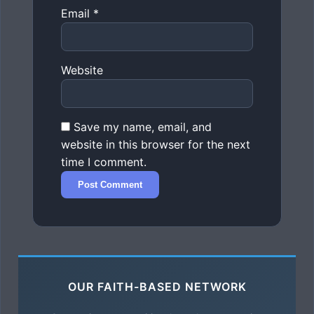
Email
*
Website
Save my name, email, and
website in this browser for the next
time I comment.
OUR FAITH-BASED NETWORK