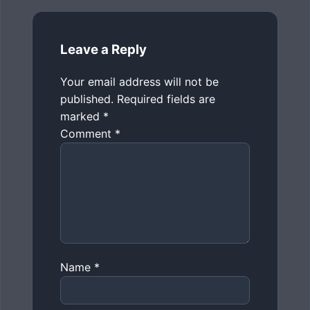
Leave a Reply
Your email address will not be
published.
Required fields are
marked
*
Comment
*
Name
*