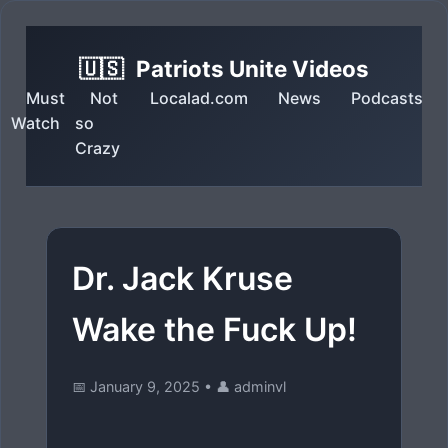
🇺🇸
Patriots Unite Videos
Must
Not
Localad.com
News
Podcasts
Watch
so
Crazy
Dr. Jack Kruse
Wake the Fuck Up!
📅 January 9, 2025
•
👤 adminvl