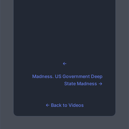
←
Madness. US Government Deep
State Madness →
← Back to Videos