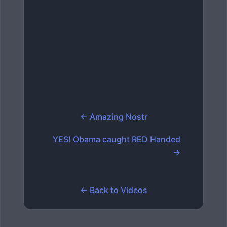
← Amazing Nostr
YES! Obama caught RED Handed
→
← Back to Videos