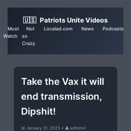
🇺🇸
Patriots Unite Videos
Must
Not
Localad.com
News
Podcasts
Watch
so
Crazy
Take the Vax it will
end transmission,
Dipshit!
📅 January 31, 2025
•
👤 adminvl