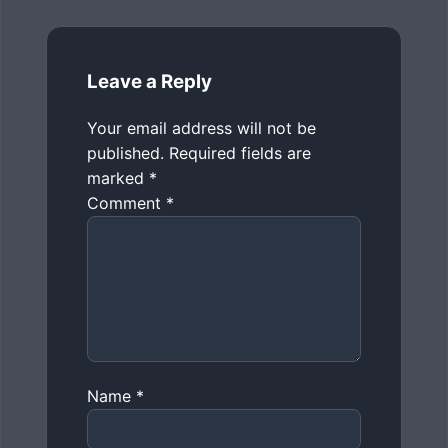
Leave a Reply
Your email address will not be
published.
Required fields are
marked
*
Comment
*
Name
*