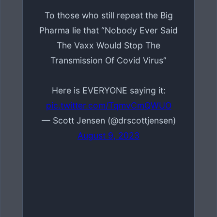
To those who still repeat the Big
Pharma lie that “Nobody Ever Said
The Vaxx Would Stop The
Transmission Of Covid Virus”
Here is EVERYONE saying it:
pic.twitter.com/TqmvCmQWUO
— Scott Jensen (@drscottjensen)
August 9, 2023