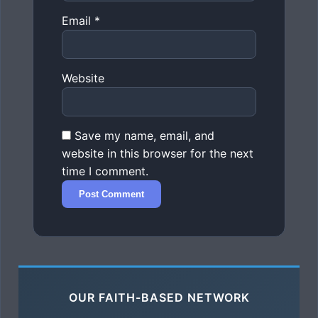
Email
*
Website
Save my name, email, and
website in this browser for the next
time I comment.
OUR FAITH-BASED NETWORK