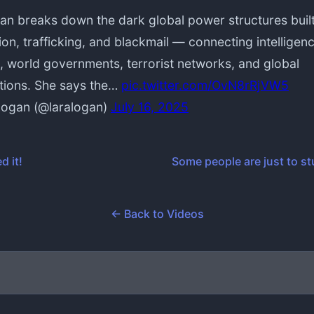
an breaks down the dark global power structures buil
ion, trafficking, and blackmail — connecting intelligen
, world governments, terrorist networks, and global
tions. She says the…
pic.twitter.com/OvN8rRjVW5
Logan (@laralogan)
July 16, 2025
d it!
Some people are just to st
← Back to Videos