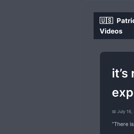
🇺🇸
Patri
Videos
it’s
exp
📅 July 16
“There is