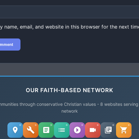
 name, email, and website in this browser for the next time
.
OUR FAITH-BASED NETWORK
unities through conservative Christian values - 8 websites serving
network