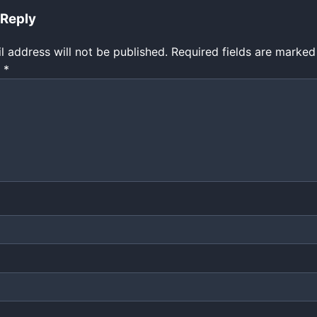
 Reply
l address will not be published.
Required fields are marke
t
*