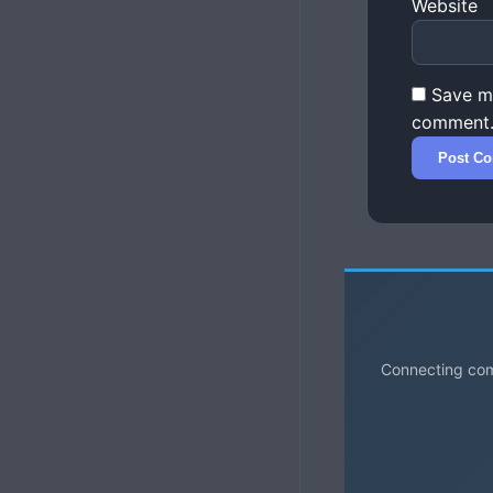
Website
Save my
comment
Connecting comm