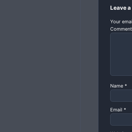
Leave a
Your emai
Commen
Name
*
Email
*