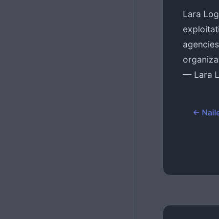
Lara Log
exploitat
agencies
organiza
— Lara 
← Naile