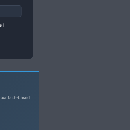
 I
 our faith-based