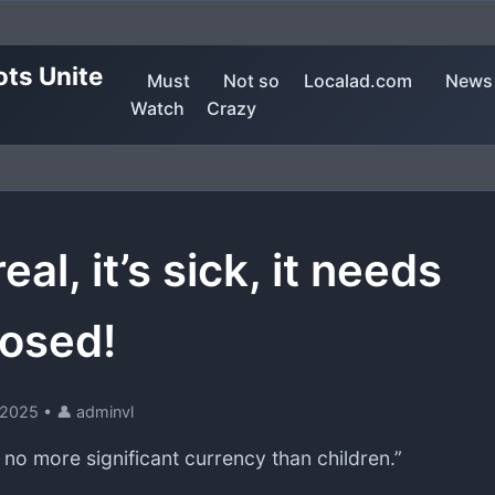
ots Unite
Must
Not so
Localad.com
News
Watch
Crazy
 real, it’s sick, it needs
osed!
, 2025
•
👤 adminvl
 no more significant currency than children.”