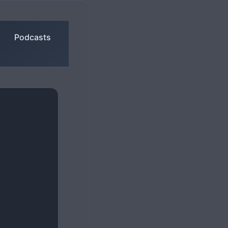
Podcasts