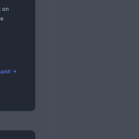
t on
ce
upid! →