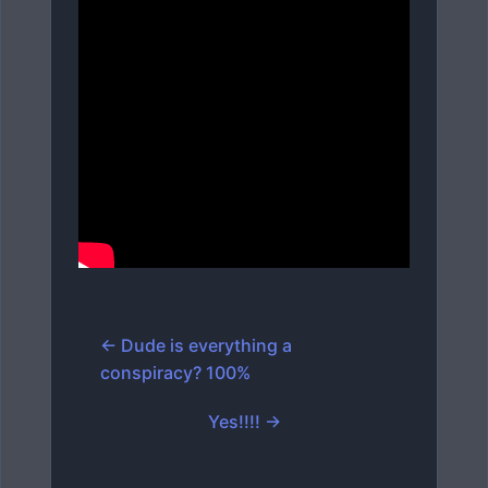
← Dude is everything a
conspiracy? 100%
Yes!!!! →