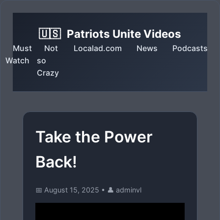
🇺🇸
Patriots Unite Videos
Must
Not
Localad.com
News
Podcasts
Watch
so
Crazy
Take the Power
Back!
📅 August 15, 2025
•
👤 adminvl