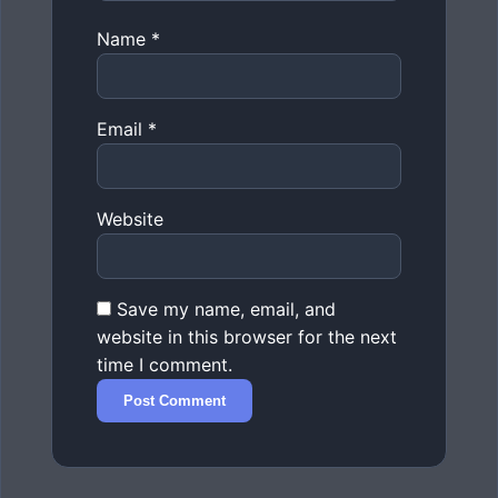
Name
*
Email
*
Website
Save my name, email, and
website in this browser for the next
time I comment.