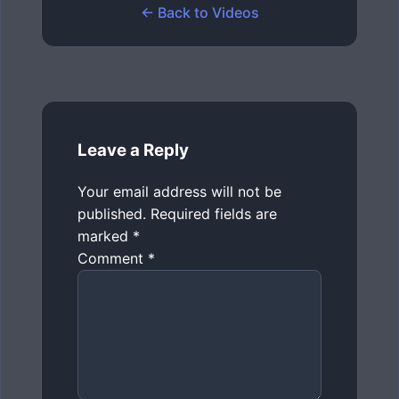
← Back to Videos
Leave a Reply
Your email address will not be
published.
Required fields are
marked
*
Comment
*