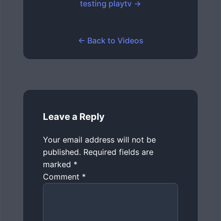
testing playtv →
← Back to Videos
Leave a Reply
Your email address will not be
published.
Required fields are
marked
*
Comment
*