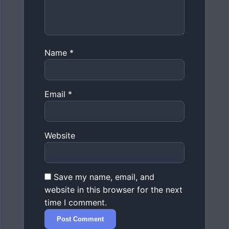
Name
*
Email
*
Website
Save my name, email, and
website in this browser for the next
time I comment.