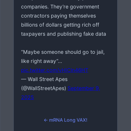
companies. They’re government
contractors paying themselves
billions of dollars getting rich off
taxpayers and publishing fake data
“Maybe someone should go to jail,
like right away”…
pic.twitter.com/vHICln46HT
— Wall Street Apes
(@WallStreetApes)
September 9,
2025
← mRNA Long VAX!