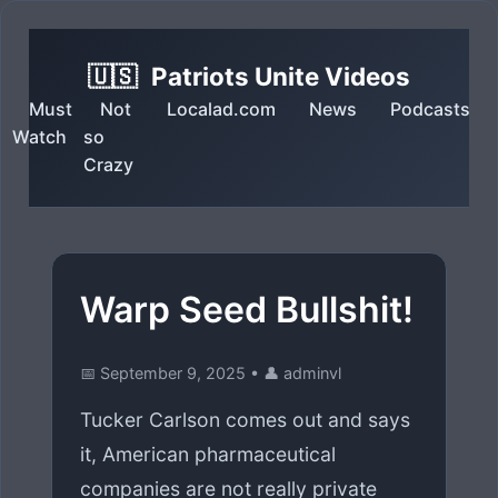
🇺🇸
Patriots Unite Videos
Must
Not
Localad.com
News
Podcasts
Watch
so
Crazy
Warp Seed Bullshit!
📅 September 9, 2025
•
👤 adminvl
Tucker Carlson comes out and says
it, American pharmaceutical
companies are not really private