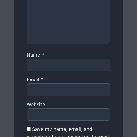
Name
*
Email
*
Website
Save my name, email, and
website in this browser for the next