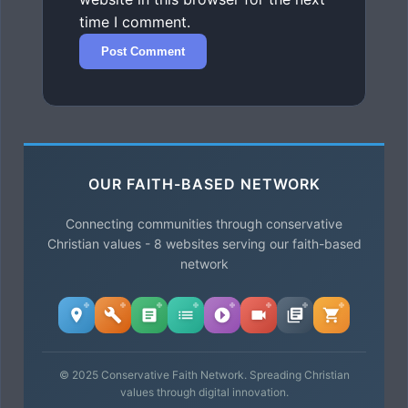
time I comment.
OUR FAITH-BASED NETWORK
Connecting communities through conservative
Christian values - 8 websites serving our faith-based
network
© 2025 Conservative Faith Network. Spreading Christian
values through digital innovation.