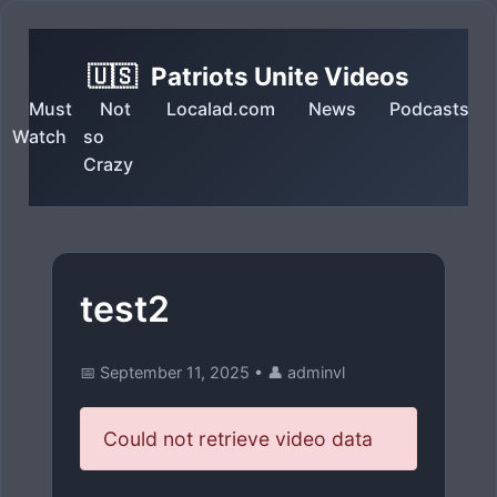
🇺🇸
Patriots Unite Videos
Must
Not
Localad.com
News
Podcasts
Watch
so
Crazy
test2
📅 September 11, 2025
•
👤 adminvl
Could not retrieve video data