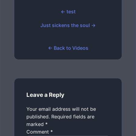
← test
Just sickens the soul →
← Back to Videos
Leave a Reply
Your email address will not be
published.
Required fields are
marked
*
Comment
*