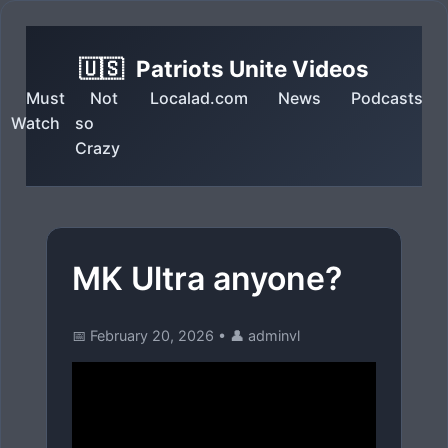
🇺🇸
Patriots Unite Videos
Must
Not
Localad.com
News
Podcasts
Watch
so
Crazy
MK Ultra anyone?
📅 February 20, 2026
•
👤 adminvl