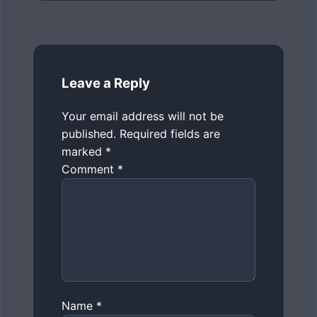
Leave a Reply
Your email address will not be
published.
Required fields are
marked
*
Comment
*
Name
*