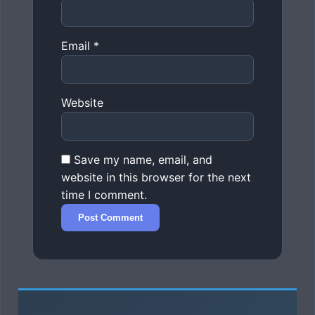
Email
*
Website
Save my name, email, and
website in this browser for the next
time I comment.