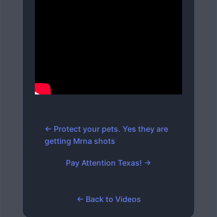
← Protect your pets. Yes they are
getting Mrna shots
Pay Attention Texas! →
← Back to Videos