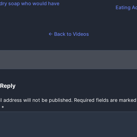
dry soap who would have
Eating A
← Back to Videos
 Reply
l address will not be published.
Required fields are marke
t
*