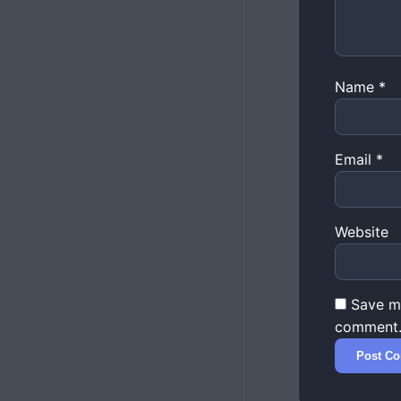
Name
*
Email
*
Website
Save my
comment