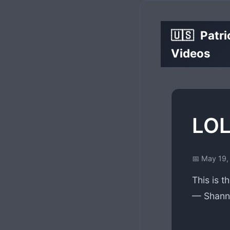
🇺🇸
Patri
Videos
LOL
📅 May 19,
This is t
— Shanno