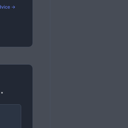
dvice →
d
*