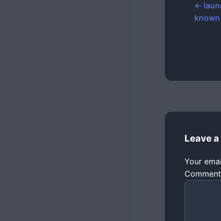
← laun
known
Leave a
Your emai
Commen