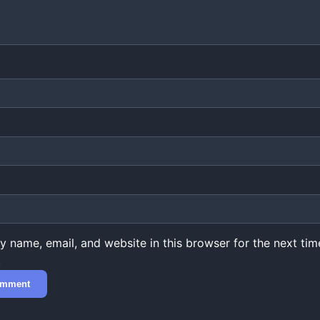
 name, email, and website in this browser for the next time
.