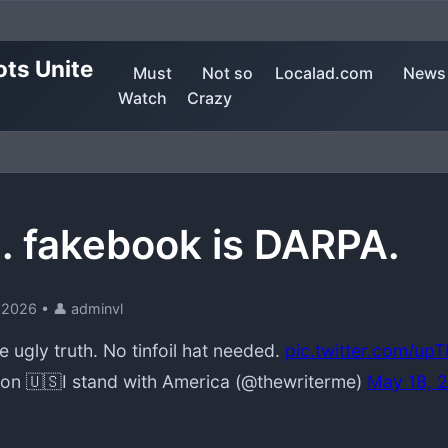
ots Unite
Must
Not so
Localad.com
News
Watch
Crazy
. fakebook is DARPA.
 2026
•
👤 adminvl
he ugly truth. No tinfoil hat needed.
pic.twitter.com/u
n 🇺🇸I stand with America (@thewriterme)
May 18, 