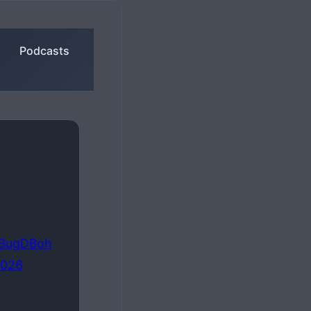
Podcasts
pTBugDBoh
2026